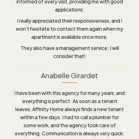
informed of every visit, providing me with good
applications.
I really appreciated their responsiveness, and I
won’t hesitate to contact them again when my
apartment is available once more.
They also have a management service; I will
consider that!
Anabelle Girardet
I have been with this agency for many years, and
everything is perfect. As soon as a tenant
leaves, Affinity Home always finds a new tenant
within a few days. I had to call a plumber for
some work, and the agency took care of
everything. Communication is always very quick: