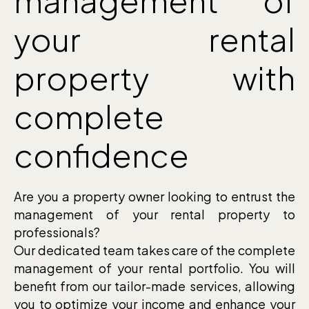
management of
your rental
property with
complete
confidence
Are you a property owner looking to entrust the
management of your rental property to
professionals?
Our dedicated team takes care of the complete
management of your rental portfolio. You will
benefit from our tailor-made services, allowing
you to optimize your income and enhance your