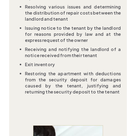
Resolving various issues and determining
the distribution of repair costs between the
landlord and tenant
Issuing notice to the tenant by the landlord
for reasons provided by law and at the
express request of the owner
Receiving and notifying the landlord of a
notice received from their tenant
Exit inventory
Restoring the apartment with deductions
from the security deposit for damages
caused by the tenant, justifying and
returning the security deposit to the tenant