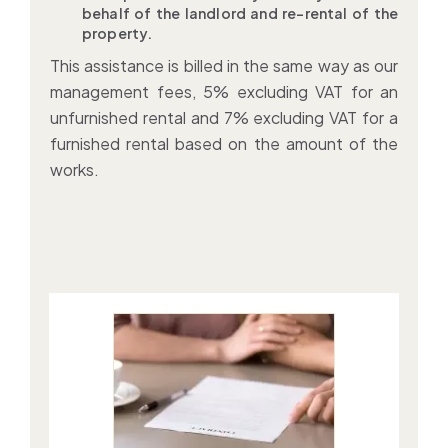
behalf of the landlord and re-rental of the
property.
This assistance is billed in the same way as our
management fees, 5% excluding VAT for an
unfurnished rental and 7% excluding VAT for a
furnished rental based on the amount of the
works.