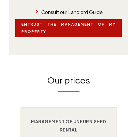
Consult our Landlord Guide
ENTRUST THE MANAGEMENT OF MY
PROPERTY
Our prices
MANAGEMENT OF UNFURNISHED
RENTAL