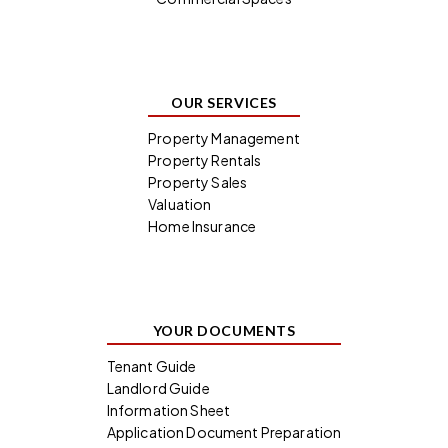
OUR SERVICES
Property Management
Property Rentals
Property Sales
Valuation
Home Insurance
YOUR DOCUMENTS
Tenant Guide
Landlord Guide
Information Sheet
Application Document Preparation