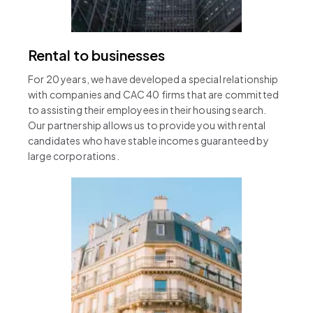
Rental to businesses
For 20 years, we have developed a special relationship
with companies and CAC 40 firms that are committed
to assisting their employees in their housing search.
Our partnership allows us to provide you with rental
candidates who have stable incomes guaranteed by
large corporations.