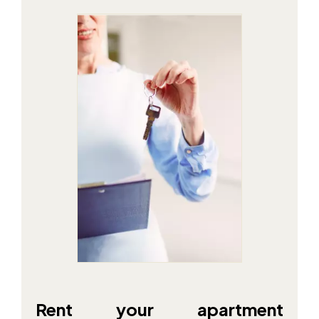
Rent your apartment