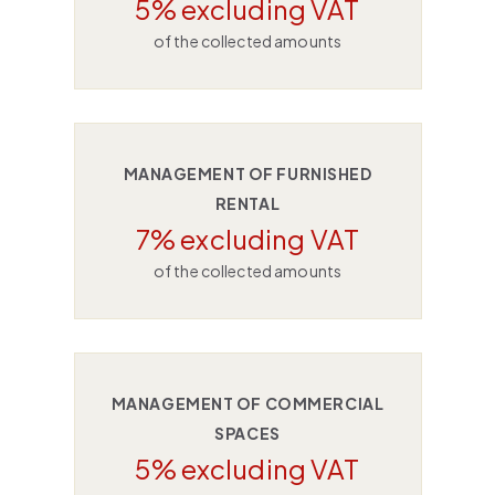
5% excluding VAT
of the collected amounts
MANAGEMENT OF FURNISHED
RENTAL
7% excluding VAT
of the collected amounts
MANAGEMENT OF COMMERCIAL
SPACES
5% excluding VAT