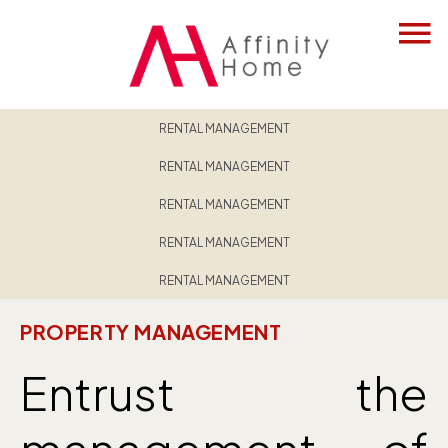
RENTAL MANAGEMENT
RENTAL MANAGEMENT
RENTAL MANAGEMENT
RENTAL MANAGEMENT
RENTAL MANAGEMENT
PROPERTY MANAGEMENT
Entrust the