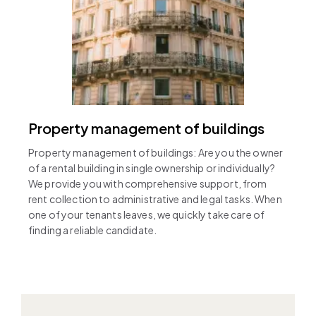
Property management of buildings
Property management of buildings: Are you the owner
of a rental building in single ownership or individually?
We provide you with comprehensive support, from
rent collection to administrative and legal tasks. When
one of your tenants leaves, we quickly take care of
finding a reliable candidate.