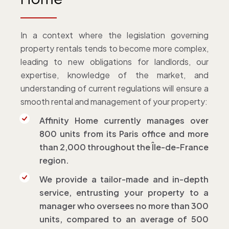
In a context where the legislation governing
property rentals tends to become more complex,
leading to new obligations for landlords, our
expertise, knowledge of the market, and
understanding of current regulations will ensure a
smooth rental and management of your property:
Affinity Home currently manages over
800 units from its Paris office and more
than 2,000 throughout the Île-de-France
region.
We provide a tailor-made and in-depth
service, entrusting your property to a
manager who oversees no more than 300
units, compared to an average of 500