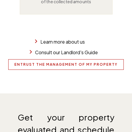
of the collected amounts
Learn more about us
Consult our Landlord's Guide
ENTRUST THE MANAGEMENT OF MY PROPERTY
Get your property
evaluated and schedule