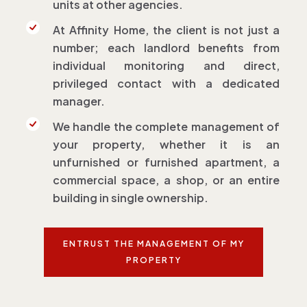
units at other agencies.
At Affinity Home, the client is not just a
number; each landlord benefits from
individual monitoring and direct,
privileged contact with a dedicated
manager.
We handle the complete management of
your property, whether it is an
unfurnished or furnished apartment, a
commercial space, a shop, or an entire
building in single ownership.
ENTRUST THE MANAGEMENT OF MY
PROPERTY