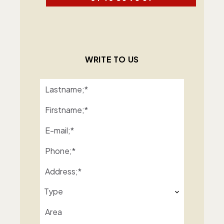
WRITE TO US
Type