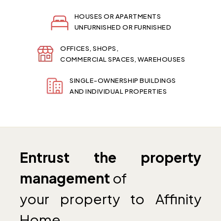
HOUSES OR APARTMENTS
UNFURNISHED OR FURNISHED
OFFICES, SHOPS,
COMMERCIAL SPACES, WAREHOUSES
SINGLE-OWNERSHIP BUILDINGS
AND INDIVIDUAL PROPERTIES
Entrust the property
management
of
your property to Affinity
Home