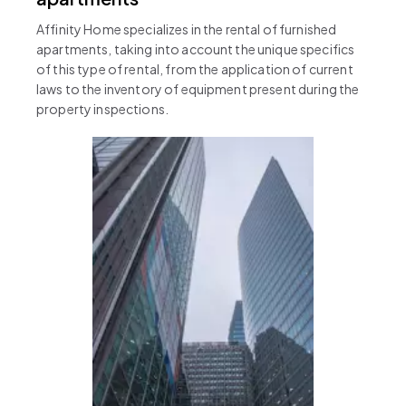
Affinity Home specializes in the rental of furnished
apartments, taking into account the unique specifics
of this type of rental, from the application of current
laws to the inventory of equipment present during the
property inspections.