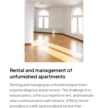
Rental and management of
unfurnished apartments
Renting and managing an unfurnished apartment
requires diligence and attention. The challenge is to
ensure safety, offer a competitive rent, and maintain
clear communication with tenants. Affinity Home
provides you with a personalized service that