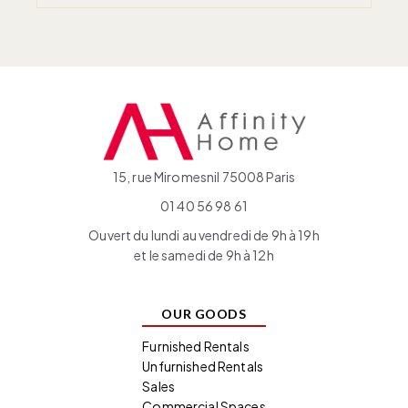
15, rue Miromesnil 75008 Paris
01 40 56 98 61
Ouvert du lundi au vendredi de 9h à 19h
et le samedi de 9h à 12h
OUR GOODS
Furnished Rentals
Unfurnished Rentals
Sales
Commercial Spaces