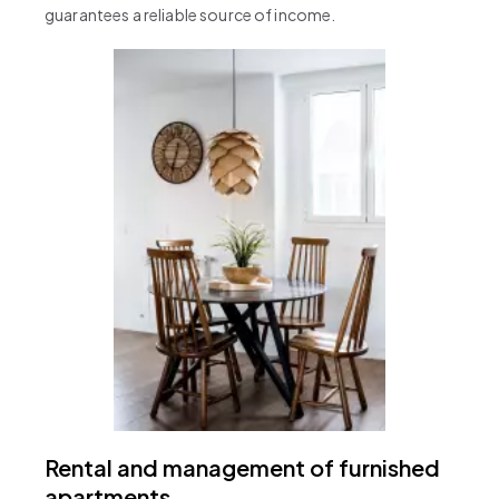
guarantees a reliable source of income.
Rental and management of furnished
apartments