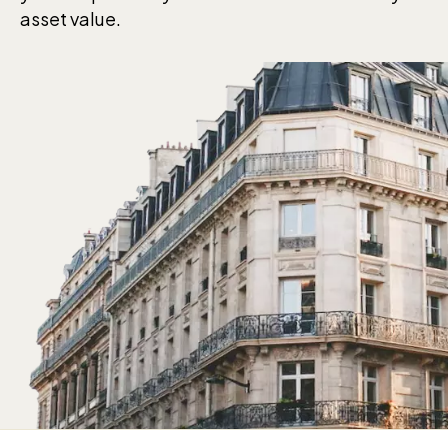
asset value.