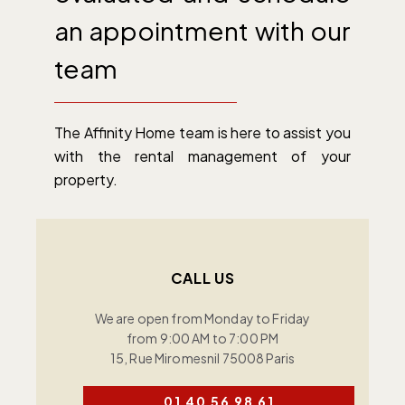
an appointment with our
team
The Affinity Home team is here to assist you
with the rental management of your
property.
CALL US
We are open from Monday to Friday
from 9:00 AM to 7:00 PM
15, Rue Miromesnil 75008 Paris
01 40 56 98 61