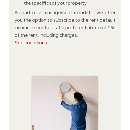
the specifics of your property
As part of a management mandate, we offer
you the option to subscribe to the
rent default
insurance contract
at a preferential rate of 2%
of the rent, including charges.
See conditions