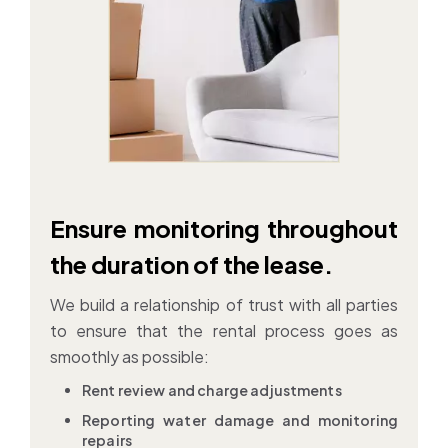
Ensure monitoring throughout
the duration of the lease.
We build a relationship of trust with all parties
to ensure that the rental process goes as
smoothly as possible:
Rent review and charge adjustments
Reporting water damage and monitoring
repairs