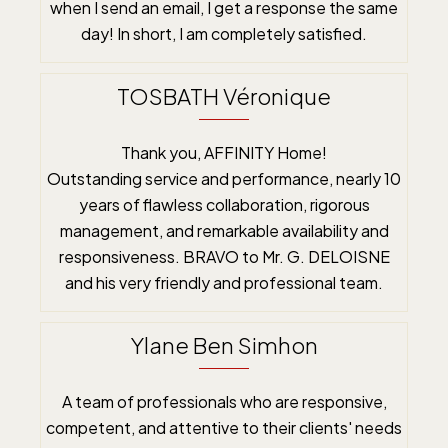
when I send an email, I get a response the same
day! In short, I am completely satisfied.
TOSBATH Véronique
Thank you, AFFINITY Home!
Outstanding service and performance, nearly 10
years of flawless collaboration, rigorous
management, and remarkable availability and
responsiveness. BRAVO to Mr. G. DELOISNE
and his very friendly and professional team.
Ylane Ben Simhon
A team of professionals who are responsive,
competent, and attentive to their clients' needs