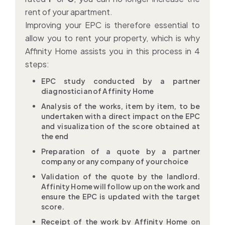
rent of your apartment.
Improving your EPC is therefore essential to
allow you to rent your property, which is why
Affinity Home assists you in this process in 4
steps:
EPC study conducted by a partner
diagnostician of Affinity Home
Analysis of the works, item by item, to be
undertaken with a direct impact on the EPC
and visualization of the score obtained at
the end
Preparation of a quote by a partner
company or any company of your choice
Validation of the quote by the landlord.
Affinity Home will follow up on the work and
ensure the EPC is updated with the target
score.
Receipt of the work by Affinity Home on