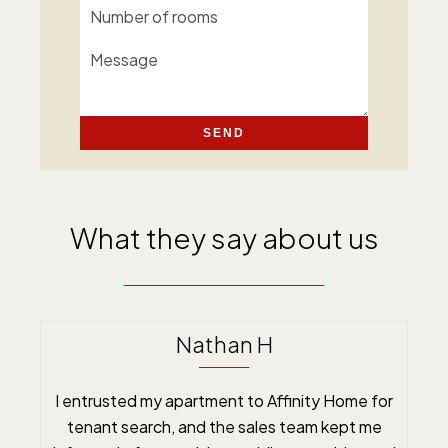
SEND
What they say about us
Nathan H
I entrusted my apartment to Affinity Home for
tenant search, and the sales team kept me