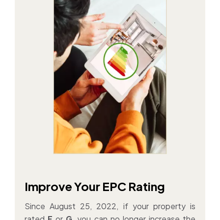
Improve Your EPC Rating
Since August 25, 2022, if your property is
rated
F
or
G
, you can no longer increase the