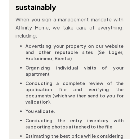
sustainably
When you sign a management mandate with
Affinity Home, we take care of everything,
including:
Advertising your property on our website
and other reputable sites (Se Loger,
Explorimmo, Bien Ici)
Organizing individual visits of your
apartment
Conducting a complete review of the
application file and verifying the
documents (which we then send to you for
validation).
You validate.
Conducting the entry inventory with
supporting photos attached to the file
Estimating the best price while considering