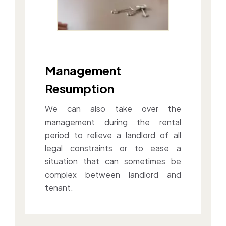
Management
Resumption
We can also take over the
management during the rental
period to relieve a landlord of all
legal constraints or to ease a
situation that can sometimes be
complex between landlord and
tenant.