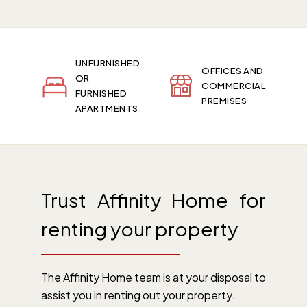
UNFURNISHED
OFFICES AND
OR
COMMERCIAL
FURNISHED
PREMISES
APARTMENTS
Trust Affinity Home for
renting your property
The Affinity Home team is at your disposal to
assist you in renting out your property.