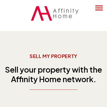
SELL MY PROPERTY
Sell your property with the
Affinity Home network.