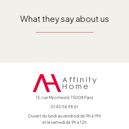
What they say about us
15, rue Miromesnil 75008 Paris
01 40 56 98 61
Ouvert du lundi au vendredi de 9h à 19h
et le samedi de 9h à 12h