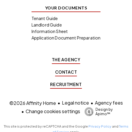
YOUR DOCUMENTS
Tenant Guide
Landlord Guide
Information Sheet
Application Document Preparation
THE AGENCY
CONTACT
RECRUITMENT
Legal notice
Agency fees
©2026 Affinity Home
Design by
Change cookies settings
Apimo™
This site is protected by reCAPTCHA and the Google
Privacy Policy
and
Terms
of Service
apply.