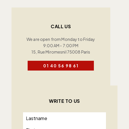
CALL US
We are open from Monday to Friday
9:00 AM - 7:00 PM
15, Rue Miromesnil 75008 Paris
01 40 56 98 61
WRITE TO US