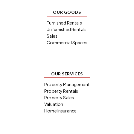
OUR GOODS
Furnished Rentals
Unfurnished Rentals
Sales
Commercial Spaces
OUR SERVICES
Property Management
Property Rentals
Property Sales
Valuation
Home Insurance