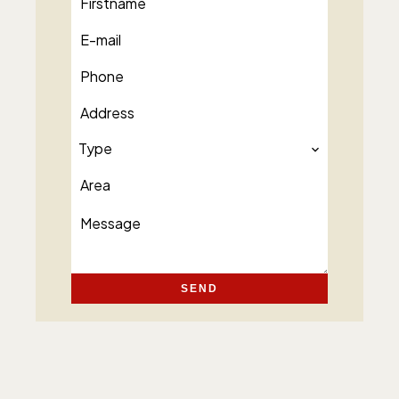
Type
SEND