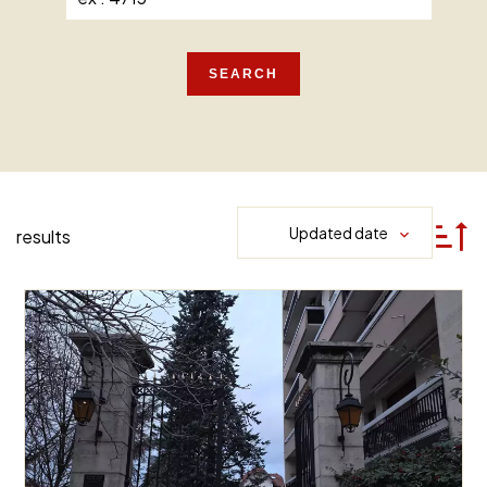
SEARCH
Updated date
results