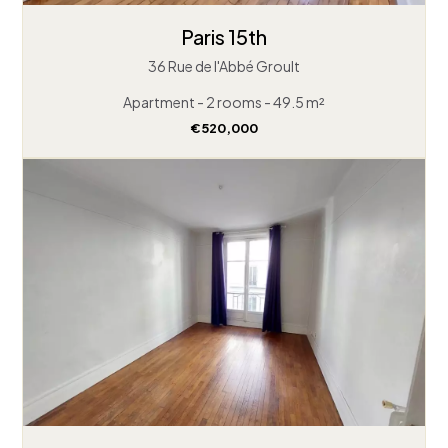
Paris 15th
36 Rue de l'Abbé Groult
Apartment - 2 rooms - 49.5 m²
€520,000