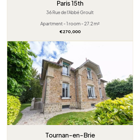
Paris 15th
36 Rue de l'Abbé Groult
Apartment - 1 room - 27.2 m²
€270,000
Tournan-en-Brie