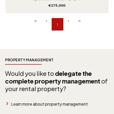
€275,000
1
PROPERTY MANAGEMENT
Would you like to
delegate the
complete property management
of
your rental property?
Learn more about property management