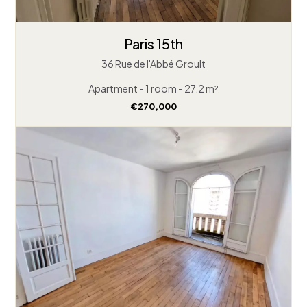
Paris 15th
36 Rue de l'Abbé Groult
Apartment - 1 room - 27.2 m²
€270,000