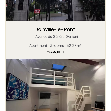
Joinville-le-Pont
1 Avenue du Général Galliéni
Apartment - 3 rooms - 62.27 m²
€335,000