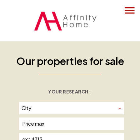
Our properties for sale
YOUR RESEARCH :
City