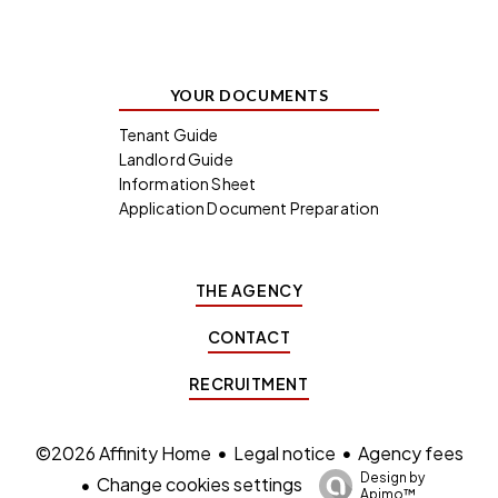
YOUR DOCUMENTS
Tenant Guide
Landlord Guide
Information Sheet
Application Document Preparation
THE AGENCY
CONTACT
RECRUITMENT
Legal notice
Agency fees
©2026 Affinity Home
Design by
Change cookies settings
Apimo™