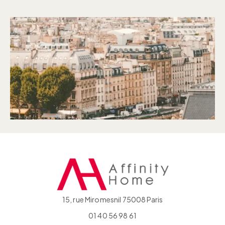
15, rue Miromesnil 75008 Paris
01 40 56 98 61