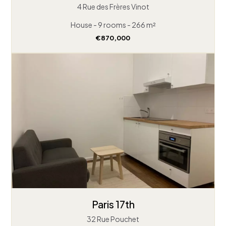
4 Rue des Frères Vinot
House - 9 rooms - 266 m²
€870,000
Paris 17th
32 Rue Pouchet