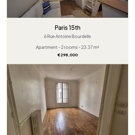
Paris 15th
6 Rue Antoine Bourdelle
Apartment - 2 rooms - 23.37 m²
€298,000