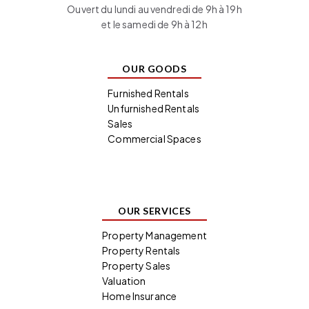
Ouvert du lundi au vendredi de 9h à 19h
et le samedi de 9h à 12h
OUR GOODS
Furnished Rentals
Unfurnished Rentals
Sales
Commercial Spaces
OUR SERVICES
Property Management
Property Rentals
Property Sales
Valuation
Home Insurance