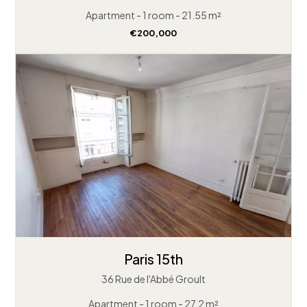
Apartment - 1 room - 21.55 m²
€200,000
Paris 15th
36 Rue de l'Abbé Groult
Apartment - 1 room - 27.2 m²