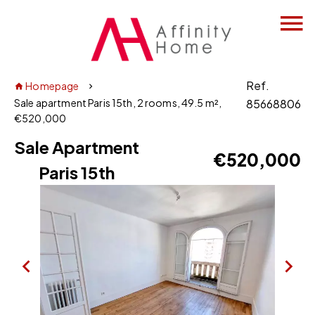
Ref.
Homepage
Sale apartment Paris 15th, 2 rooms, 49.5 m²,
85668806
€520,000
Sale Apartment
€520,000
Paris 15th