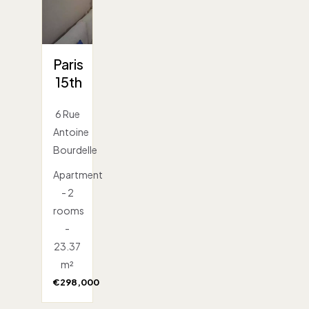
Paris
15th
6 Rue
Antoine
Bourdelle
Apartment
- 2
rooms
-
23.37
m²
€298,000