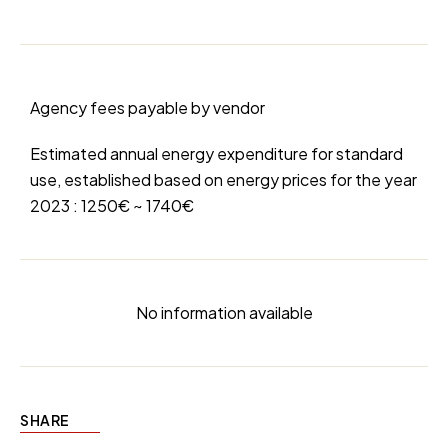
Agency fees payable by vendor
Estimated annual energy expenditure for standard
use, established based on energy prices for the year
2023 : 1250€ ~ 1740€
No information available
SHARE