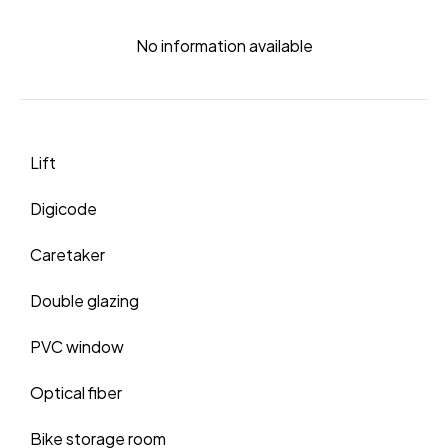
No information available
Lift
Digicode
Caretaker
Double glazing
PVC window
Optical fiber
Bike storage room