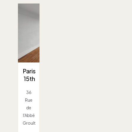
Paris
15th
36
Rue
de
l'Abbé
Groult