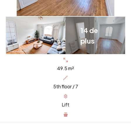
14 de
plus
49.5 m²
5th floor / 7
Lift