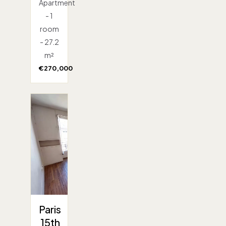
Apartment
- 1
room
- 27.2
m²
€270,000
Paris
15th