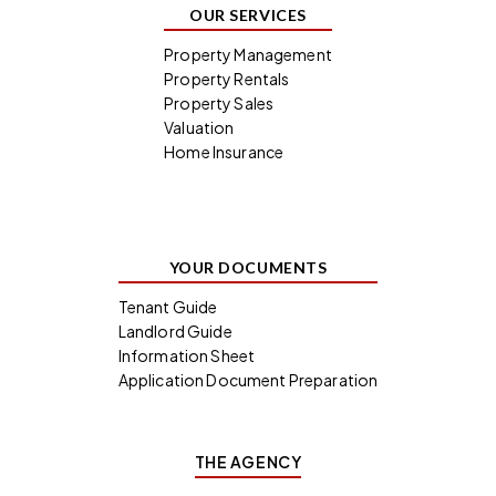
OUR SERVICES
Property Management
Property Rentals
Property Sales
Valuation
Home Insurance
YOUR DOCUMENTS
Tenant Guide
Landlord Guide
Information Sheet
Application Document Preparation
THE AGENCY