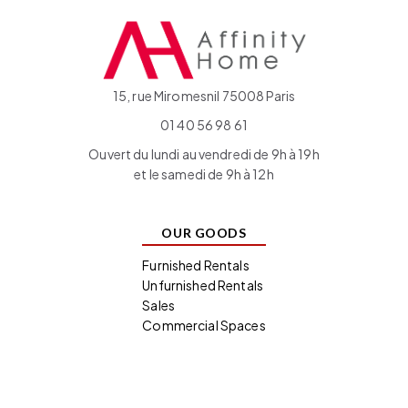
15, rue Miromesnil 75008 Paris
01 40 56 98 61
Ouvert du lundi au vendredi de 9h à 19h
et le samedi de 9h à 12h
OUR GOODS
Furnished Rentals
Unfurnished Rentals
Sales
Commercial Spaces