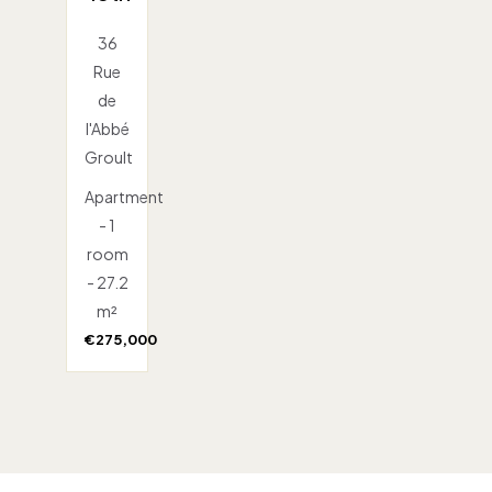
36
Rue
de
l'Abbé
Groult
Apartment
- 1
room
- 27.2
m²
€275,000