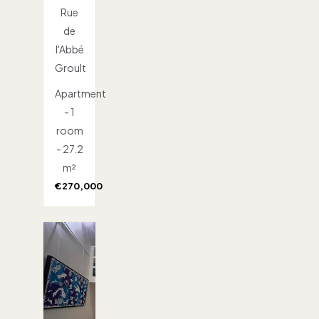
Rue
de
l'Abbé
Groult
Apartment
- 1
room
- 27.2
m²
€270,000