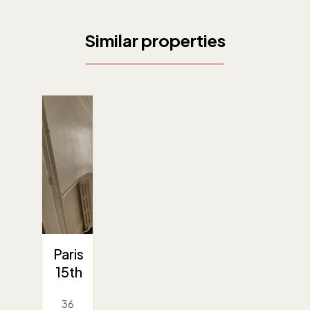
Similar properties
Paris
15th
36