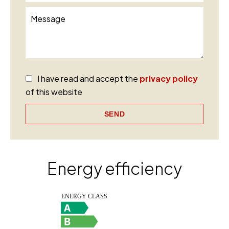
I have read and accept the
privacy policy
of this website
SEND
Energy efficiency