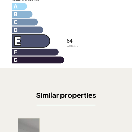
Similar properties