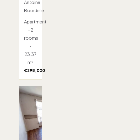
Antoine
Bourdelle
Apartment
- 2
rooms
-
23.37
m²
€298,000