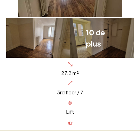
10 de
plus
27.2 m²
3rd floor / 7
Lift