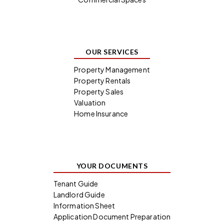
OUR SERVICES
Property Management
Property Rentals
Property Sales
Valuation
Home Insurance
YOUR DOCUMENTS
Tenant Guide
Landlord Guide
Information Sheet
Application Document Preparation