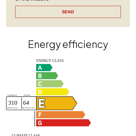
SEND
Energy efficiency