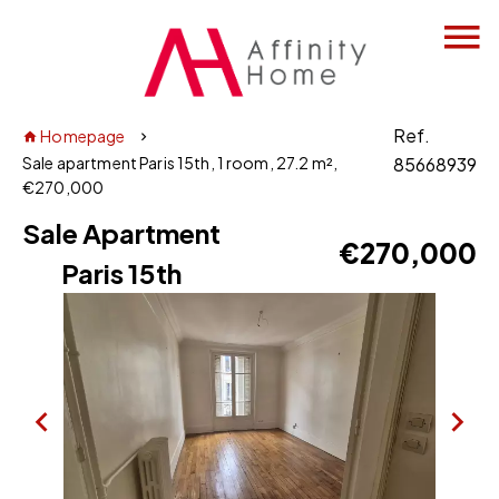
Ref.
Homepage
Sale apartment Paris 15th, 1 room, 27.2 m²,
85668939
€270,000
Sale Apartment
€270,000
Paris 15th