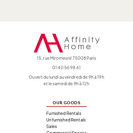
15, rue Miromesnil 75008 Paris
01 40 56 98 61
Ouvert du lundi au vendredi de 9h à 19h
et le samedi de 9h à 12h
OUR GOODS
Furnished Rentals
Unfurnished Rentals
Sales
Commercial Spaces