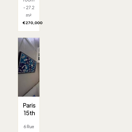
- 27.2
m²
€270,000
Paris
15th
6 Rue