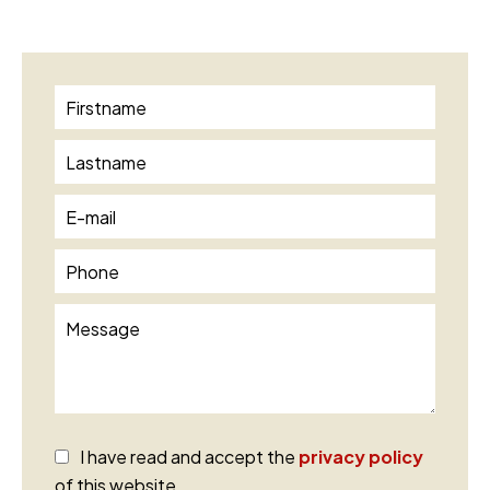
I have read and accept the
privacy policy
of this website