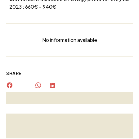
2023 : 660€ ~ 940€
No information available
SHARE