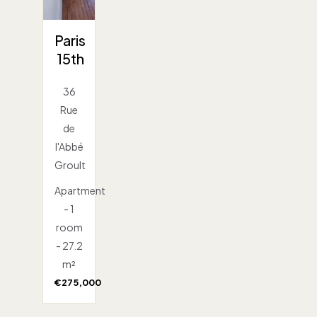
Paris
15th
36
Rue
de
l'Abbé
Groult
Apartment
- 1
room
- 27.2
m²
€275,000