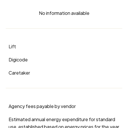
No information available
Lift
Digicode
Caretaker
Agency fees payable by vendor
Estimated annual energy expenditure for standard
use, established based on energy prices for the year