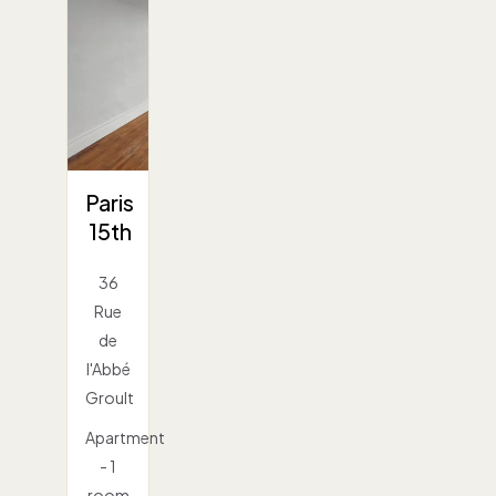
Paris
15th
36
Rue
de
l'Abbé
Groult
Apartment
- 1
room