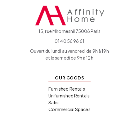
15, rue Miromesnil 75008 Paris
01 40 56 98 61
Ouvert du lundi au vendredi de 9h à 19h
et le samedi de 9h à 12h
OUR GOODS
Furnished Rentals
Unfurnished Rentals
Sales
Commercial Spaces