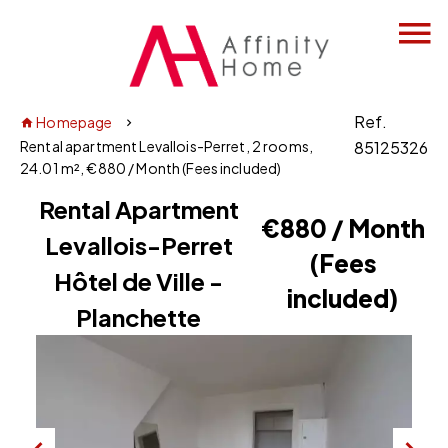
Ref.
Homepage
Rental apartment Levallois-Perret, 2 rooms,
85125326
24.01 m², €880 / Month (Fees included)
Rental Apartment
€880 / Month
Levallois-Perret
(Fees
Hôtel de Ville -
included)
Planchette