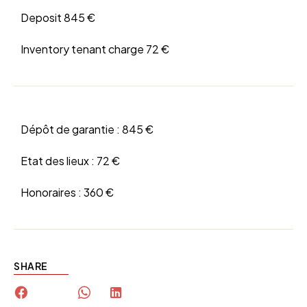
Deposit
845 €
Inventory tenant charge
72 €
Dépôt de garantie :
845 €
Etat des lieux :
72 €
Honoraires :
360 €
SHARE