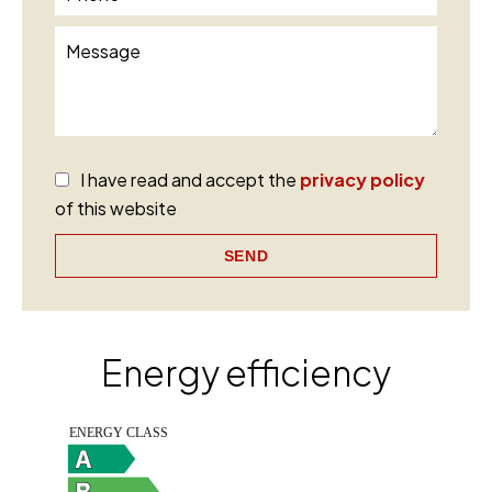
I have read and accept the
privacy policy
of this website
SEND
Energy efficiency