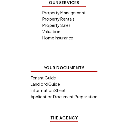
OUR SERVICES
Property Management
Property Rentals
Property Sales
Valuation
Home Insurance
YOUR DOCUMENTS
Tenant Guide
Landlord Guide
Information Sheet
Application Document Preparation
THE AGENCY