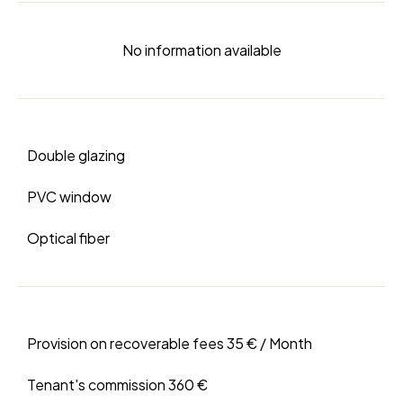
No information available
Double glazing
PVC window
Optical fiber
Provision on recoverable fees
35 € / Month
Tenant's commission
360 €