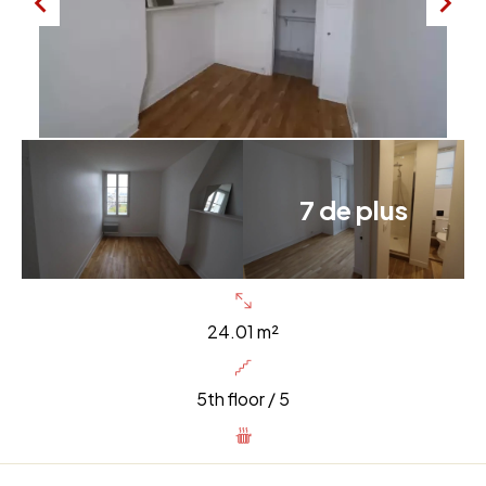
7 de plus
24.01 m²
5th floor / 5