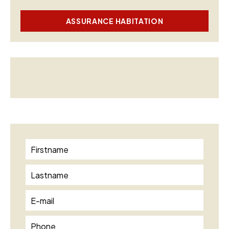
ASSURANCE HABITATION