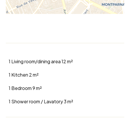
1 Living room/dining area
12 m²
1 Kitchen
2 m²
1 Bedroom
9 m²
1 Shower room / Lavatory
3 m²