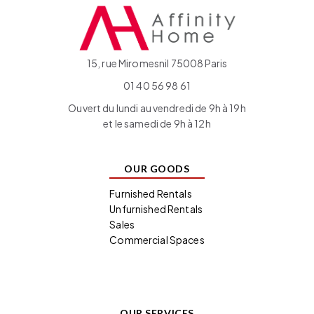
15, rue Miromesnil 75008 Paris
01 40 56 98 61
Ouvert du lundi au vendredi de 9h à 19h
et le samedi de 9h à 12h
OUR GOODS
Furnished Rentals
Unfurnished Rentals
Sales
Commercial Spaces
OUR SERVICES