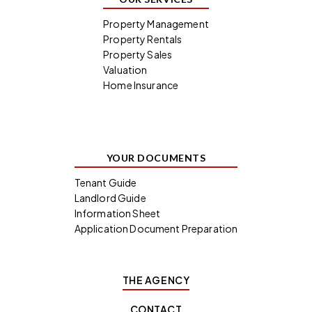
Property Management
Property Rentals
Property Sales
Valuation
Home Insurance
YOUR DOCUMENTS
Tenant Guide
Landlord Guide
Information Sheet
Application Document Preparation
THE AGENCY
CONTACT