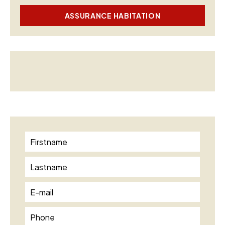
ASSURANCE HABITATION