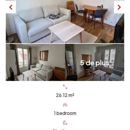
5 de plus
26.12 m²
1 bedroom