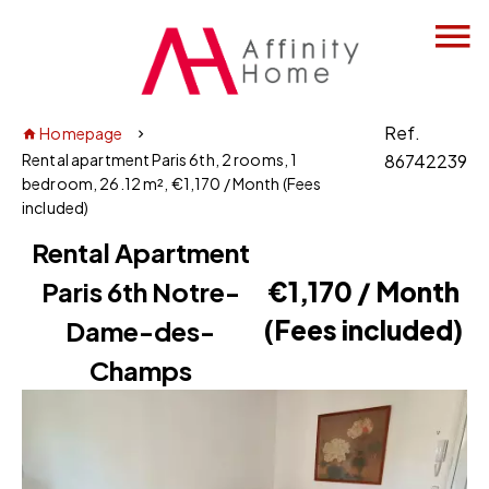
Ref.
Homepage
Rental apartment Paris 6th, 2 rooms, 1
86742239
bedroom, 26.12 m², €1,170 / Month (Fees
included)
Rental Apartment
Paris 6th Notre-
€1,170 / Month
(Fees included)
Dame-des-
Champs