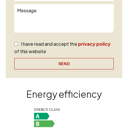
I have read and accept the
privacy policy
of this website
SEND
Energy efficiency