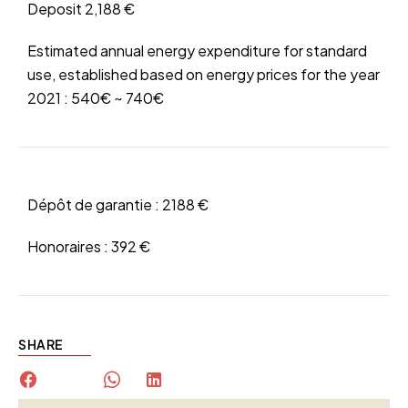
Deposit
2,188 €
Estimated annual energy expenditure for standard
use, established based on energy prices for the year
2021 : 540€ ~ 740€
Dépôt de garantie :
2188 €
Honoraires :
392 €
SHARE