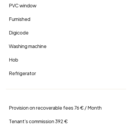
PVC window
Furnished
Digicode
Washing machine
Hob
Refrigerator
Provision on recoverable fees
76 € / Month
Tenant's commission
392 €