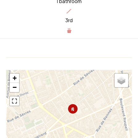
1 bathroom
3rd
+
−