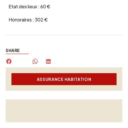
Etat des lieux :
60 €
Honoraires :
302 €
SHARE
ASSURANCE HABITATION