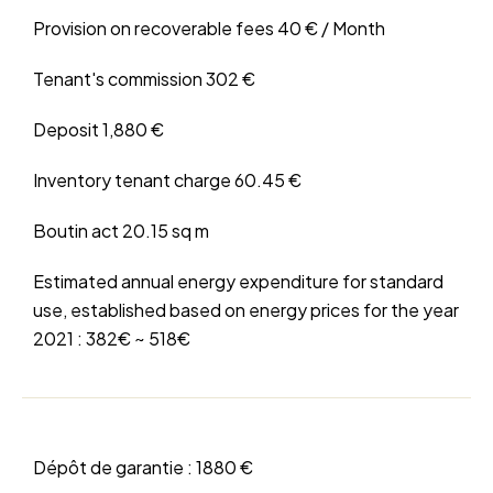
Provision on recoverable fees
40 € / Month
Tenant's commission
302 €
Deposit
1,880 €
Inventory tenant charge
60.45 €
Boutin act
20.15 sq m
Estimated annual energy expenditure for standard
use, established based on energy prices for the year
2021 : 382€ ~ 518€
Dépôt de garantie :
1880 €