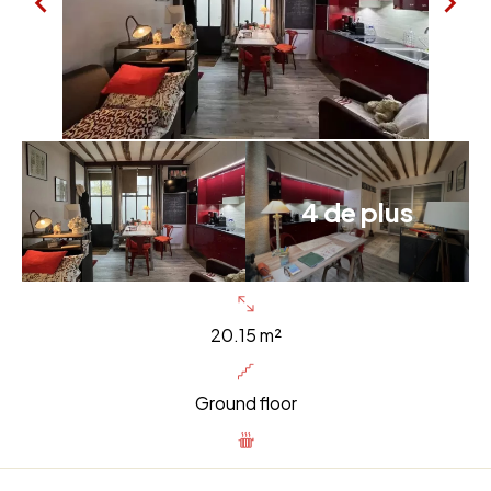
4 de plus
20.15 m²
Ground floor