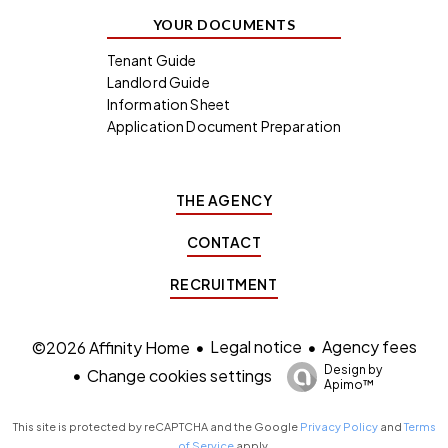
YOUR DOCUMENTS
Tenant Guide
Landlord Guide
Information Sheet
Application Document Preparation
THE AGENCY
CONTACT
RECRUITMENT
Legal notice
Agency fees
©2026 Affinity Home
Design by
Change cookies settings
Apimo™
This site is protected by reCAPTCHA and the Google
Privacy Policy
and
Terms
of Service
apply.