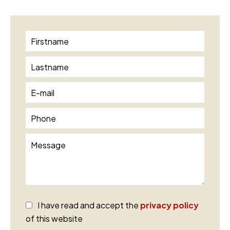
I have read and accept the
privacy policy
of this website