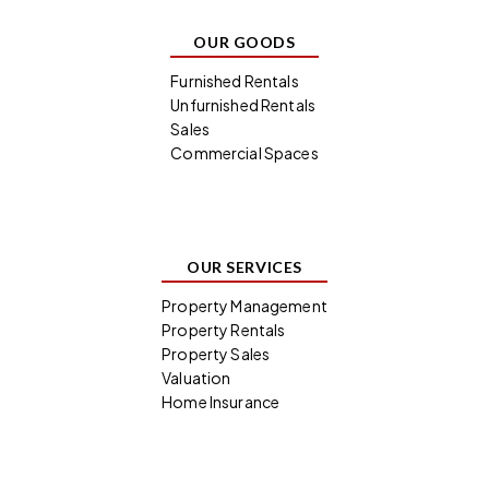
OUR GOODS
Furnished Rentals
Unfurnished Rentals
Sales
Commercial Spaces
OUR SERVICES
Property Management
Property Rentals
Property Sales
Valuation
Home Insurance