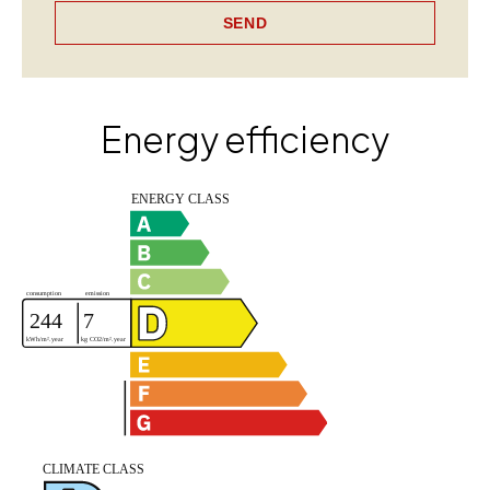
SEND
Energy efficiency