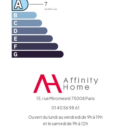
15, rue Miromesnil 75008 Paris
01 40 56 98 61
Ouvert du lundi au vendredi de 9h à 19h
et le samedi de 9h à 12h