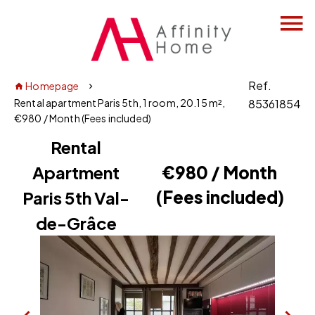
Ref.
Homepage
Rental apartment Paris 5th, 1 room, 20.15 m²,
85361854
€980 / Month (Fees included)
Rental
Apartment
€980 / Month
(Fees included)
Paris 5th Val-
de-Grâce