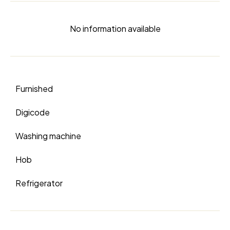
No information available
Furnished
Digicode
Washing machine
Hob
Refrigerator