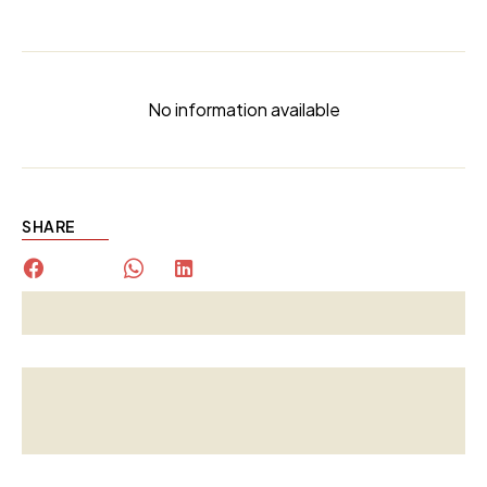
No information available
SHARE