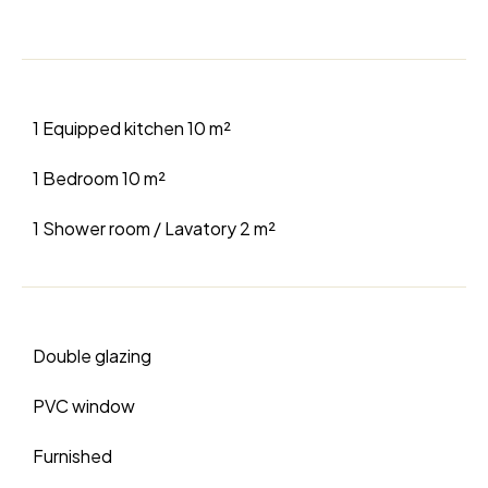
1 Equipped kitchen
10 m²
1 Bedroom
10 m²
1 Shower room / Lavatory
2 m²
Double glazing
PVC window
Furnished