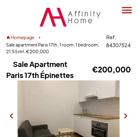
Ref.
Homepage
Sale apartment Paris 17th, 1 room, 1 bedroom,
84307524
21.55 m², €200,000
Sale Apartment
€200,000
Paris 17th Épinettes