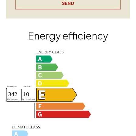
SEND
Energy efficiency