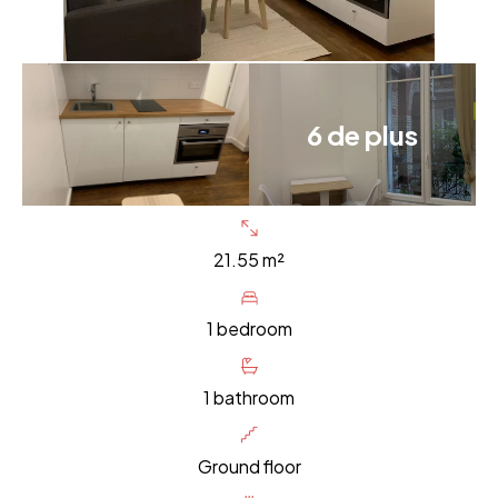
6 de plus
21.55 m²
1 bedroom
1 bathroom
Ground floor