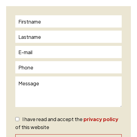
I have read and accept the
privacy policy
of this website