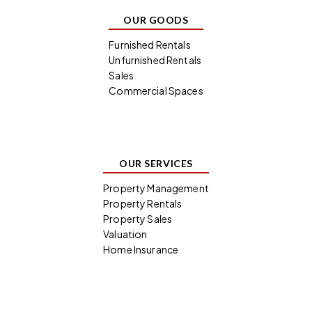
OUR GOODS
Furnished Rentals
Unfurnished Rentals
Sales
Commercial Spaces
OUR SERVICES
Property Management
Property Rentals
Property Sales
Valuation
Home Insurance