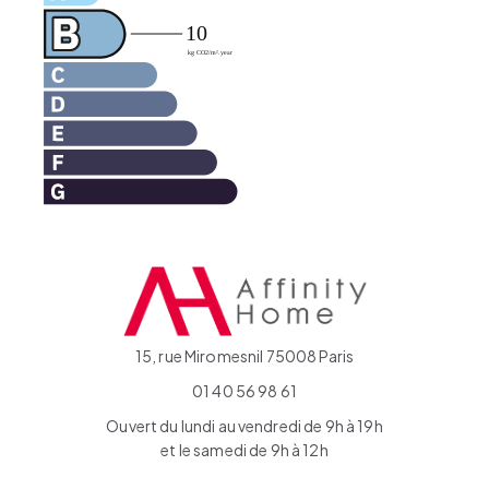
15, rue Miromesnil 75008 Paris
01 40 56 98 61
Ouvert du lundi au vendredi de 9h à 19h
et le samedi de 9h à 12h