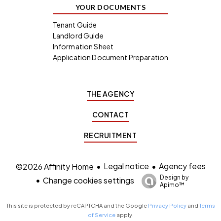
YOUR DOCUMENTS
Tenant Guide
Landlord Guide
Information Sheet
Application Document Preparation
THE AGENCY
CONTACT
RECRUITMENT
Legal notice
Agency fees
©2026 Affinity Home
Design by
Change cookies settings
Apimo™
This site is protected by reCAPTCHA and the Google
Privacy Policy
and
Terms
of Service
apply.