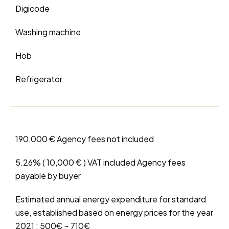
Digicode
Washing machine
Hob
Refrigerator
190,000 € Agency fees not included
5.26% ( 10,000 € ) VAT included Agency fees
payable by buyer
Estimated annual energy expenditure for standard
use, established based on energy prices for the year
2021 : 500€ ~ 710€