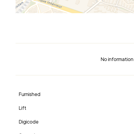
No information 
Furnished
Lift
Digicode