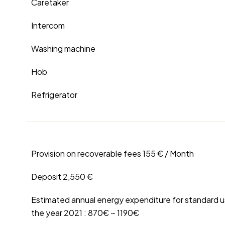
Caretaker
Intercom
Washing machine
Hob
Refrigerator
Provision on recoverable fees
155 € / Month
Deposit
2,550 €
Estimated annual energy expenditure for standard u
the year 2021 : 870€ ~ 1190€