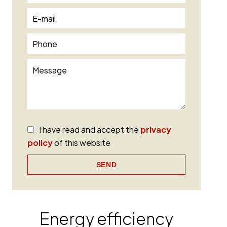
I have read and accept the
privacy
policy
of this website
SEND
Energy efficiency