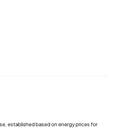
se, established based on energy prices for