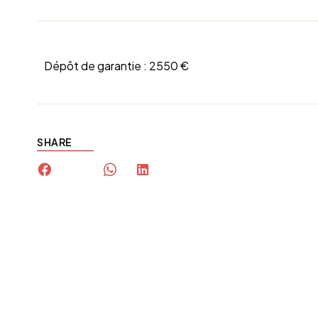
Dépôt de garantie :
2550 €
SHARE