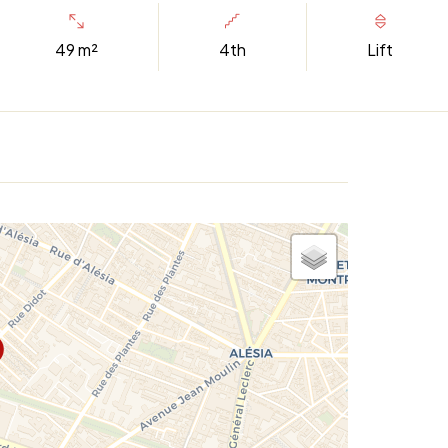
49 m²
4th
Lift