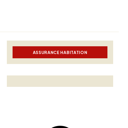
ASSURANCE HABITATION