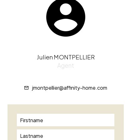
Julien MONTPELLIER
Agent
jmontpellier@affinity-home.com