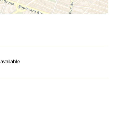
available