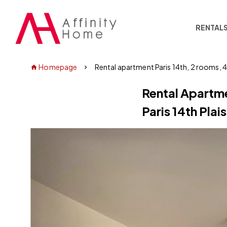
RENTAL
Homepage
Rental apartment Paris 14th, 2 rooms, 
Rental Apartm
Paris 14th Plai