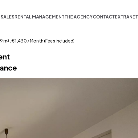
S
SALES
RENTAL MANAGEMENT
THE AGENCY
CONTACT
EXTRANE
49 m², €1,430 / Month (Fees included)
ent
sance