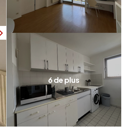
6 de plus