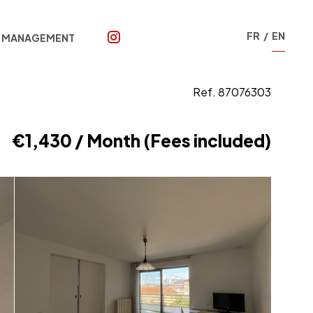
FR
EN
T MANAGEMENT
Ref. 87076303
€1,430 / Month (Fees included)